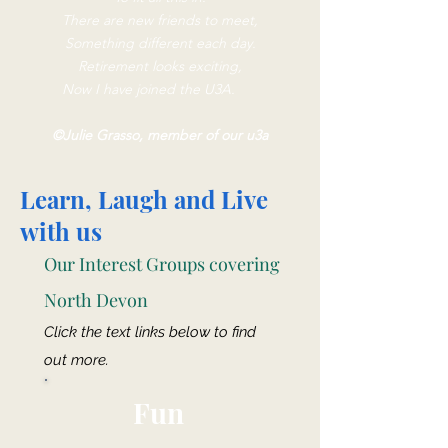
There are new friends to meet,
Something different each day.
Retirement looks exciting,
Now I have joined the U3A.
©Julie Grasso, member of our u3a
Learn, Laugh and Live
with us
Our Interest Groups covering
North Devon
Click the text links below to find
out more.
Fun