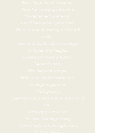
Well, I have found a solution,
Now I am passing my prime
My retirement is arriving,
I shall have some spare time.
There is yoga & writing, painting &
crafts.
Dinner dates & coffee mornings
With plenty of laughs.
Novel book clubs & history,
My family tree,
Meeting new people
Who share interests with me.
Outings in gardens
Photography.
Learning a language over a nice cup of
tea.
I'm happy, I'm active,
I'm even learning to sing
There simply isn't enough hours
To fit all this in.