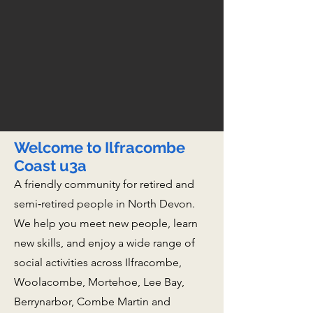
Welcome to Ilfracombe
Coast u3a
A friendly community for retired and
semi‑retired people in North Devon.
We help you meet new people, learn
new skills, and enjoy a wide range of
social activities across Ilfracombe,
Woolacombe, Mortehoe, Lee Bay,
Berrynarbor, Combe Martin and