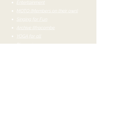
Entertainment
MOTO (Members on their own)
Singing for Fun
Archive Ilfracombe
YOGA for all
Discussion
Culture
Family History
French Conversation
Italian Conversation
Novel Readers
Shakespeare on DVD
Writing Group
Coffee Morning