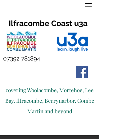
Ilfracombe Coast u3a
07392 781894
covering Woolacombe, Mortehoe, Lee
Bay, Ilfracombe, Berrynarbor, Combe
Martin and beyond