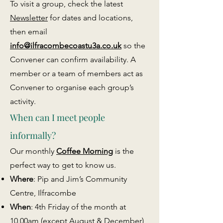
To visit a group, check the latest
Newsletter
for dates and locations,
then email
info@ilfracombecoastu3a.co.uk
so the
Convener can confirm availability. A
member or a team of members act as
Convener to organise each group’s
activity.
When can I meet people
informally?
Our monthly
Coffee Morning
is the
perfect way to get to know us.
Where
: Pip and Jim’s Community
Centre, Ilfracombe
When
: 4th Friday of the month at
10.00am (except August & December)