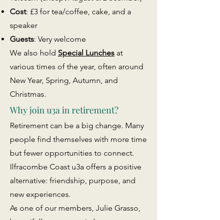
Cost
: £3 for tea/coffee, cake, and a
speaker
Guests
: Very welcome
We also hold
Special Lunches
at
various times of the year, often around
New Year, Spring, Autumn, and
Christmas.
Why join u3a in retirement?
Retirement can be a big change. Many
people find themselves with more time
but fewer opportunities to connect.
Ilfracombe Coast u3a offers a positive
alternative: friendship, purpose, and
new experiences.
As one of our members, Julie Grasso,