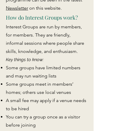
Newsletter
on this website.
How do Interest Groups work?
Interest Groups are run by members,
for members. They are friendly,
informal sessions where people share
skills, knowledge, and enthusiasm.
Key things to know:
Some groups have limited numbers
and may run waiting lists
Some groups meet in members’
homes; others use local venues
A small fee may apply if a venue needs
to be hired
You can try a group once as a visitor
before joining