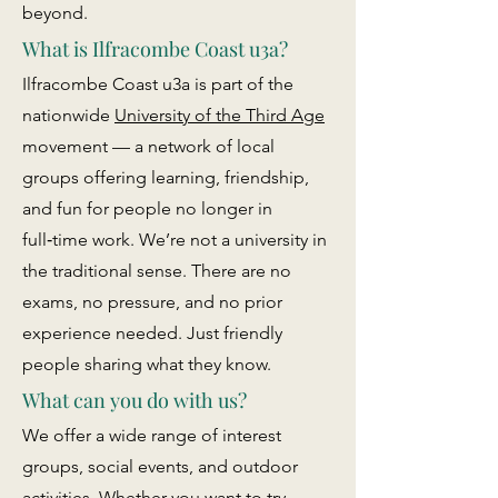
beyond.
What is Ilfracombe Coast u3a?
Ilfracombe Coast u3a is part of the
nationwide
University of the Third Age
movement — a network of local
groups offering learning, friendship,
and fun for people no longer in
full‑time work. We’re not a university in
the traditional sense. There are no
exams, no pressure, and no prior
experience needed. Just friendly
people sharing what they know.
What can you do with us?
We offer a wide range of interest
groups, social events, and outdoor
activities. Whether you want to try