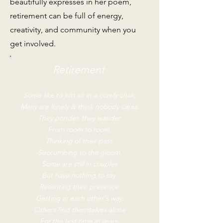
beautifully expresses in her poem,
retirement can be full of energy,
creativity, and community when you
get involved.
Retirement
Some like to just sit in a comfy chair,
Many are lonely & think nobody cares.
They ponder, they wander.
From room to room,
Thinking of their past,
Succumbing to the gloom.
Some are still in couples
But have nothing to say.
Resenting their presence,
Getting in each other's way.
Others find themselves alone
For the first time in years,