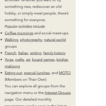
something new, rediscover an old
hobby, or simply meet people, there’s
something for everyone.
Popular activities include:
Coffee mornings
and social meet‑ups
Walking
,
photography
,
natural world
groups
French
,
Italian
,
writing
,
family history
Yoga
,
crafts
,
art
,
board games
,
bridge
,
mahjong
Eating out
,
special lunches
, and
MOTO
(Members on Their Own)
You can explore all groups from the
navigation menu or the
Interest Groups
page. Our detailed monthly
programme can be seen in the latest