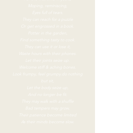
Moping, reminiscing,
Eyes full of tears.
They can reach for a puzzle
Or get engrossed in a book.
Potter in the garden,
Find something tasty to cook.
They can use it or lose it,
Waste hours with their phones.
Let their joints seize up.
Welcome stiff & aching bones.
Look frumpy, feel grumpy.do nothing
but sit,
Let the body seize up,
And no longer be fit.
They may walk with a shuffle
Bad tempers may grow,
Their patience become limited
As their minds become slow.