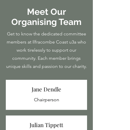
Meet Our
Organising Team
Get to know the dedicated committee
members at Ilfracombe Coast u3a who
work tirelessly to support our
community. Each member brings
unique skills and passion to our charity.
Jane Dendle
Chairperson
Julian Tippett