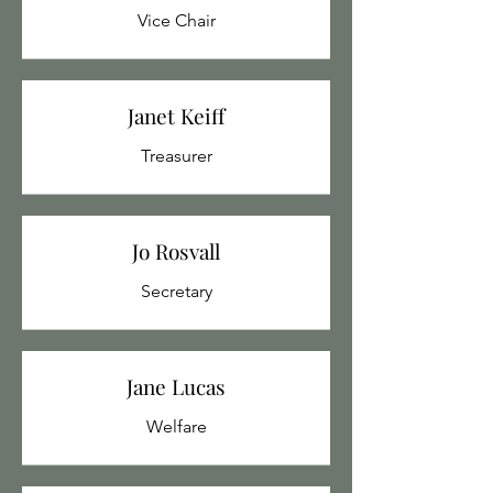
Vice Chair
Janet Keiff
Treasurer
Jo Rosvall
Secretary
Jane Lucas
Welfare