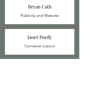
Bryan Cath
Publicity and Website
Janet Purdy
Convener Liaison
Ley Holloway
Tech Support
Tina Mangnall
Co-opted