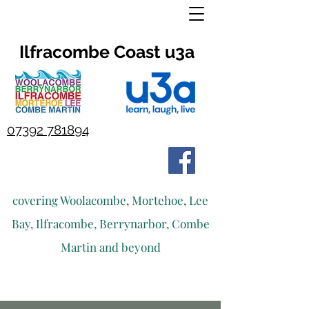
Ilfracombe Coast u3a
07392 781894
covering Woolacombe, Mortehoe, Lee
Bay, Ilfracombe, Berrynarbor, Combe
Martin and beyond