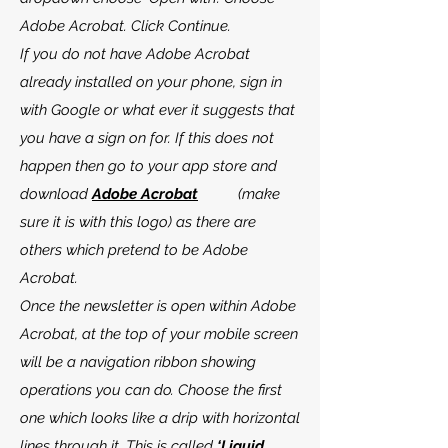
Adobe Acrobat. Click Continue.
If you do not have Adobe Acrobat
already installed on your phone, sign in
with Google or what ever it suggests that
you have a sign on for. If this does not
happen then go to your app store and
download
Adobe Acrobat
(make
sure it is with this logo) as there are
others which pretend to be Adobe
Acrobat.
Once the newsletter is open within Adobe
Acrobat, at the top of your mobile screen
will be a navigation ribbon showing
operations you can do. Choose the first
one which looks like a drip with horizontal
lines through it. This is called
‘Liquid