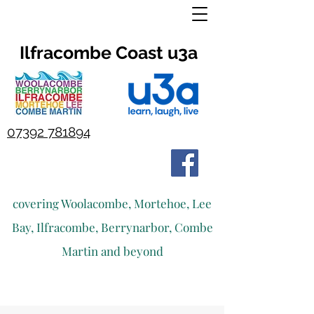
Ilfracombe Coast u3a
07392 781894
covering Woolacombe, Mortehoe, Lee
Bay, Ilfracombe, Berrynarbor, Combe
Martin and beyond