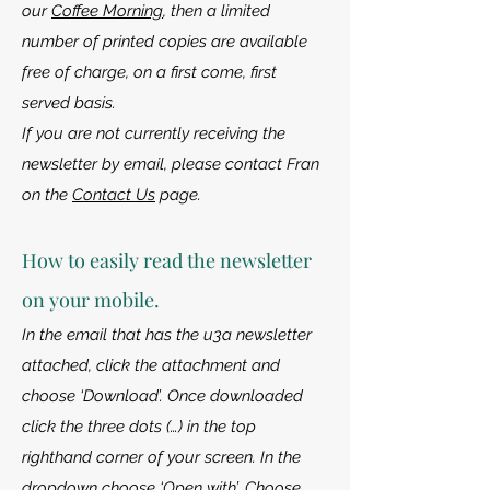
our
Coffee Morning
, then a limited
number of printed copies are available
free of charge, on a first come, first
served basis.
If you are not currently receiving the
newsletter by email, please contact Fran
on the
Contact Us
page.
How to easily read the newsletter
on your mobile.
In the email that has the u3a newsletter
attached, click the attachment and
choose ‘Download’. Once downloaded
click the three dots (…) in the top
righthand corner of your screen. In the
dropdown choose ‘Open with’. Choose