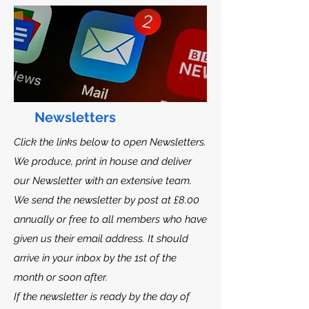
Newsletters
Click the links below to open Newsletters.
We produce, print in house and deliver
our Newsletter with an extensive team.
We send the newsletter by post at £8.00
annually or free to all members who have
given us their email address. It should
arrive in your inbox by the 1st of the
month or soon after.
If the newsletter is ready by the day of