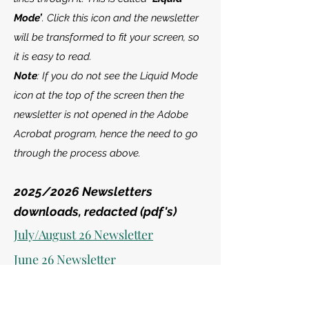
Mode’
. Click this icon and the newsletter
will be transformed to fit your screen, so
it is easy to read.
Note
: If you do not see the Liquid Mode
icon at the top of the screen then the
newsletter is not opened in the Adobe
Acrobat program, hence the need to go
through the process above.
2025/2026
Newsletters
downloads, redacted (pdf's)
July/August 26 Newsletter
June 26 Newsletter
May 26 Newsletter